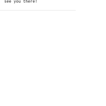
see you there!
See All
Recent Posts