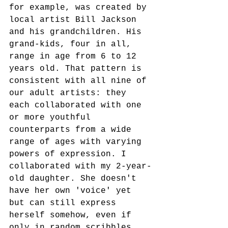
for example, was created by 
local artist Bill Jackson 
and his grandchildren. His 
grand-kids, four in all, 
range in age from 6 to 12 
years old. That pattern is 
consistent with all nine of 
our adult artists: they 
each collaborated with one 
or more youthful 
counterparts from a wide 
range of ages with varying 
powers of expression. I 
collaborated with my 2-year-
old daughter. She doesn't 
have her own 'voice' yet 
but can still express 
herself somehow, even if 
only in random scribbles. 