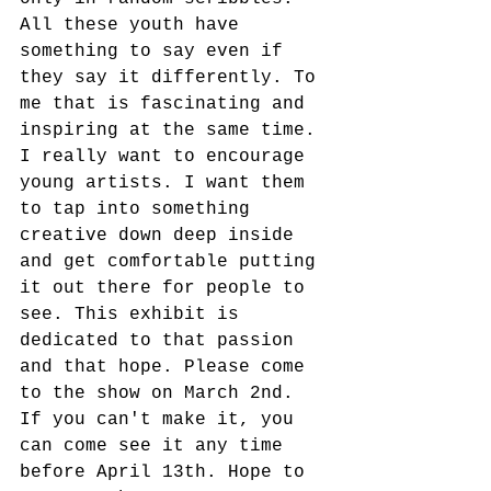
All these youth have 
something to say even if 
they say it differently. To 
me that is fascinating and 
inspiring at the same time. 
I really want to encourage 
young artists. I want them 
to tap into something 
creative down deep inside 
and get comfortable putting 
it out there for people to 
see. This exhibit is 
dedicated to that passion 
and that hope. Please come 
to the show on March 2nd. 
If you can't make it, you 
can come see it any time 
before April 13th. Hope to 