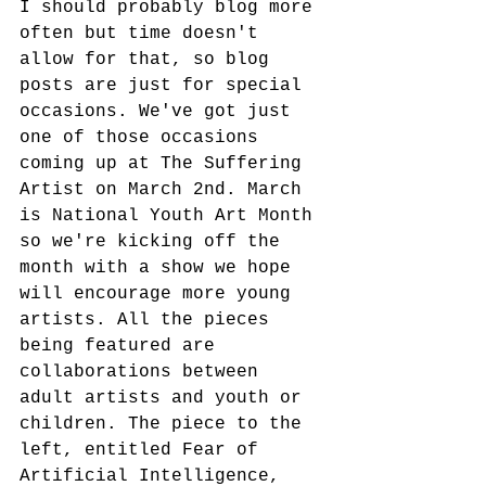
I should probably blog more 
often but time doesn't 
allow for that, so blog 
posts are just for special 
occasions. We've got just 
one of those occasions 
coming up at The Suffering 
Artist on March 2nd. March 
is National Youth Art Month 
so we're kicking off the 
month with a show we hope 
will encourage more young 
artists. All the pieces 
being featured are 
collaborations between 
adult artists and youth or 
children. The piece to the 
left, entitled Fear of 
Artificial Intelligence, 