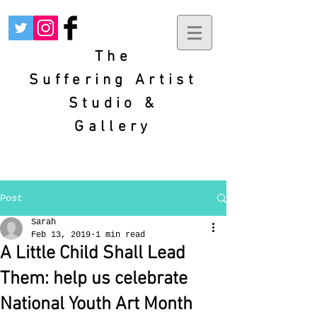
The
Suffering
Artist
Studio &
Gallery
Post
Sarah
Feb 13, 2019
1 min read
A Little Child Shall Lead
Them: help us celebrate
National Youth Art Month