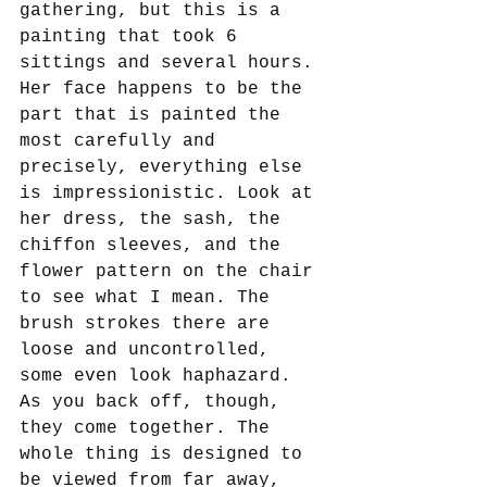
gathering, but this is a 
painting that took 6 
sittings and several hours. 
Her face happens to be the 
part that is painted the 
most carefully and 
precisely, everything else 
is impressionistic. Look at 
her dress, the sash, the 
chiffon sleeves, and the 
flower pattern on the chair 
to see what I mean. The 
brush strokes there are 
loose and uncontrolled, 
some even look haphazard. 
As you back off, though, 
they come together. The 
whole thing is designed to 
be viewed from far away, 