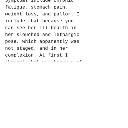
Symptoms include chronic 
fatigue, stomach pain, 
weight loss, and pallor. I 
include that because you 
can see her ill health in 
her slouched and lethargic 
pose, which apparently was 
not staged, and in her 
complexion. At first I 
thought that was because of 
her native climate but it 
very well could be her 
anemia instead. 
This one was fun since I 
could talk art and medicine 
in the same piece. I’ll 
have to think of others 
that would allow for that. 
Any suggestions?  