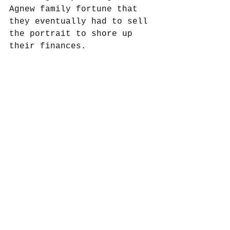
Agnew family fortune that 
they eventually had to sell 
the portrait to shore up 
their finances. 