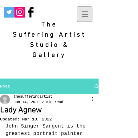
The
Suffering
Artist
Studio &
Gallery
Post
thesufferingartist
Jun 14, 2020
2 min read
Lady Agnew
Updated:
Mar 13, 2022
John Singer Sargent is the 
greatest portrait painter 