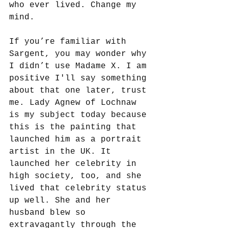
who ever lived. Change my 
mind. 
If you’re familiar with 
Sargent, you may wonder why 
I didn’t use Madame X. I am 
positive I'll say something 
about that one later, trust 
me. Lady Agnew of Lochnaw 
is my subject today because 
this is the painting that 
launched him as a portrait 
artist in the UK. It 
launched her celebrity in 
high society, too, and she 
lived that celebrity status 
up well. She and her 
husband blew so 
extravagantly through the 