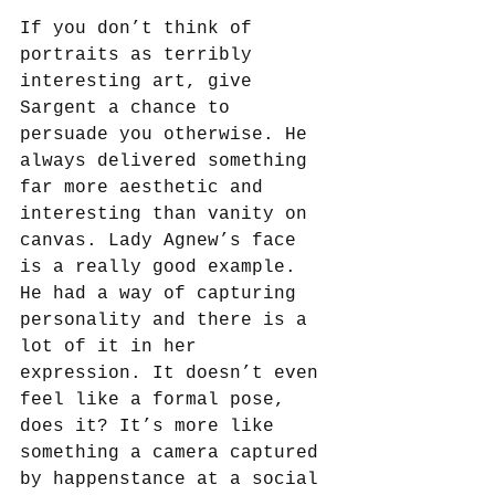
If you don’t think of 
portraits as terribly 
interesting art, give 
Sargent a chance to 
persuade you otherwise. He 
always delivered something 
far more aesthetic and 
interesting than vanity on 
canvas. Lady Agnew’s face 
is a really good example. 
He had a way of capturing 
personality and there is a 
lot of it in her 
expression. It doesn’t even 
feel like a formal pose, 
does it? It’s more like 
something a camera captured 
by happenstance at a social 