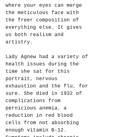
where your eyes can merge 
the meticulous face with 
the freer composition of 
everything else. It gives 
us both realism and 
artistry. 
Lady Agnew had a variety of 
health issues during the 
time she sat for this 
portrait, nervous 
exhaustion and the flu, for 
sure. She died in 1932 of 
complications from 
pernicious anemia, a 
reduction in red blood 
cells from not absorbing 
enough vitamin B-12. 