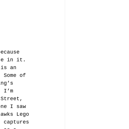
because 
ce in it. 
 is an 
. Some of 
ing’s 
. I’m 
 Street, 
one I saw 
hawks Lego 
t captures 