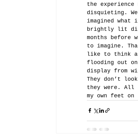
the experience 
disquieting. We
imagined what i
brightly lit di
months before w
to imagine. Tha
like to think a
flooding out on
display from wi
They don’t look
they were. All 
my own feet on 