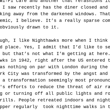
Wi-Fi café and another that refashions i
 I saw recently has the diner closed and
king away from the darkened windows. Tha
emic, I believe. It’s a really sparse co
obviously drawn to it. 
ugh, I like Nighthawks more when I think
d place. Yes, I admit that I’d like to s
 but that’s not what I’m getting at here
wks in 1942, right after the US entered 
as nothing on par with London during the
rk City was transformed by the angst and
 a transformation seemingly most pronoun
's efforts to reduce the threat of air r
g or turning off all public lights and r
rills. People retreated indoors and nigh
pper regularly  took nighttime walks in 