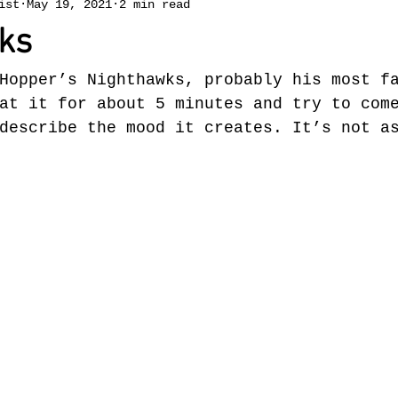
ist
May 19, 2021
2 min read
ks
Hopper’s Nighthawks, probably his most f
at it for about 5 minutes and try to com
describe the mood it creates. It’s not a