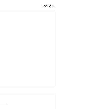
See All