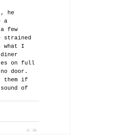
s, he 
e a 
 a few 
e strained 
s what I 
 diner 
res on full 
 no door. 
r them if 
 sound of 