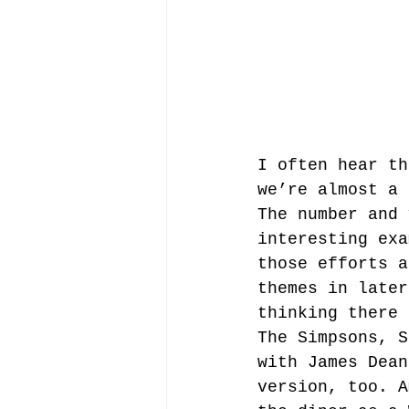
I often hear th
we’re almost a 
The number and 
interesting exa
those efforts a
themes in later
thinking there 
The Simpsons, S
with James Dean
version, too. A