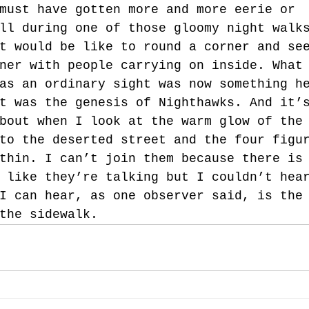
must have gotten more and more eerie or 
ll during one of those gloomy night walk
t would be like to round a corner and se
ner with people carrying on inside. What
as an ordinary sight was now something h
t was the genesis of Nighthawks. And it’
bout when I look at the warm glow of the
to the deserted street and the four figu
thin. I can’t join them because there is
 like they’re talking but I couldn’t hea
I can hear, as one observer said, is the
the sidewalk.