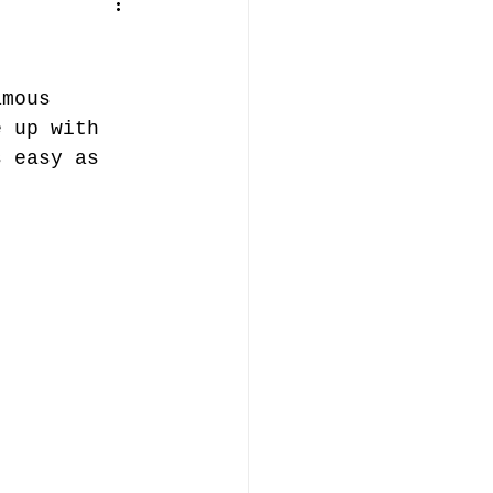
amous 
e up with 
s easy as 