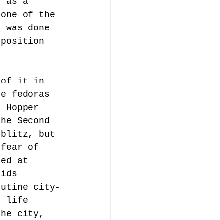
t as a 
 one of the 
t was done 
mposition 
 of it in 
ee fedoras 
. Hopper 
the Second 
 blitz, but 
 fear of 
ced at 
aids 
outine city-
t life 
the city, 