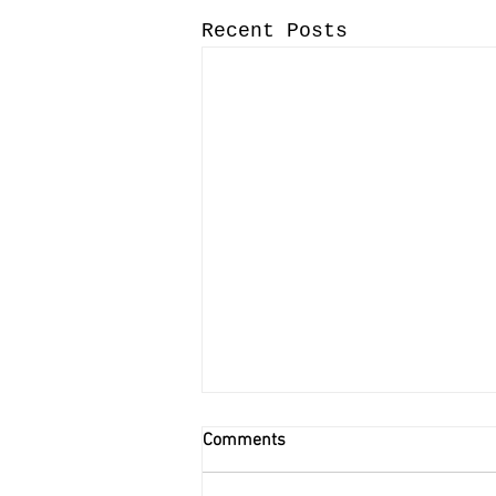
Recent Posts
Comments