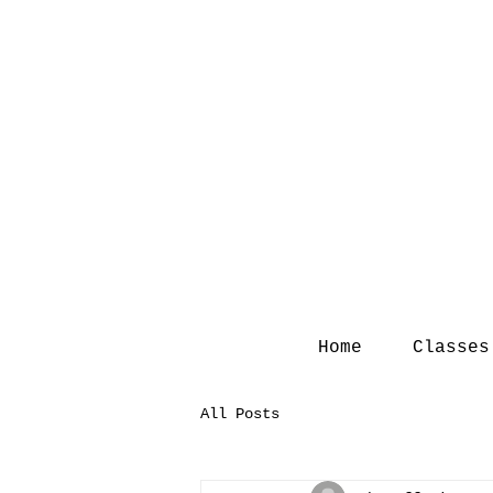
Home
Classes
All Posts