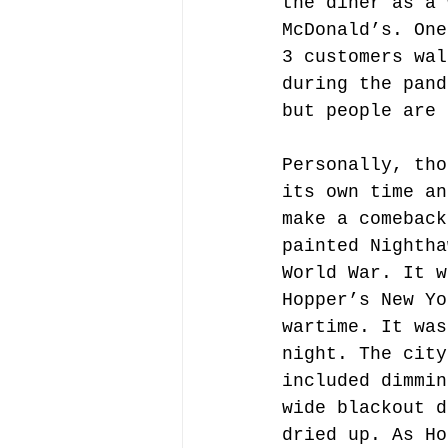
the diner as a 
McDonald’s. One
3 customers wal
during the pand
but people are 
Personally, tho
its own time an
make a comeback
painted Nightha
World War. It w
Hopper’s New Yo
wartime. It was
night. The city
included dimmin
wide blackout d
dried up. As Ho