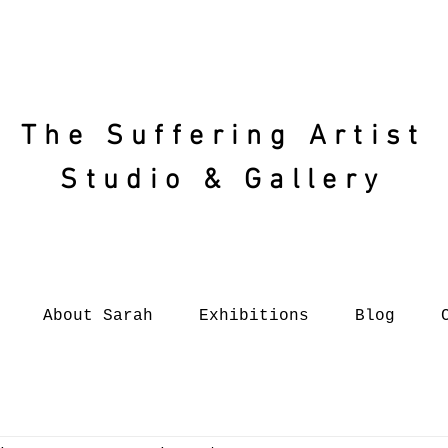
The Suffering
Artist
Studio & Gallery
About Sarah
Exhibitions
Blog