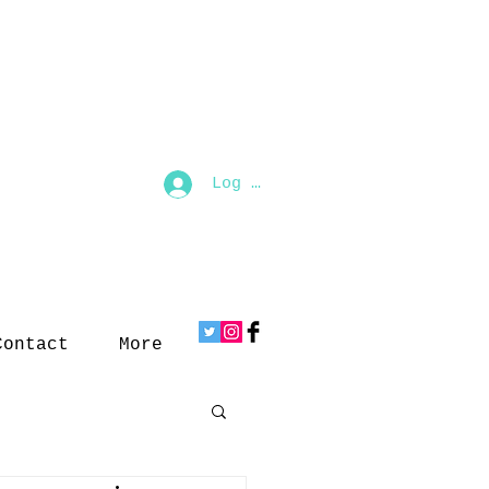
Log In
Contact
More