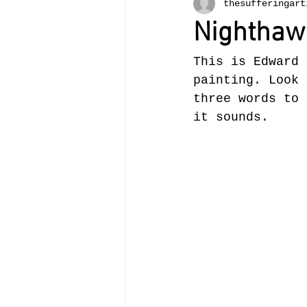
thesufferingart
Nighthaw
This is Edward 
painting. Look 
three words to 
it sounds. 