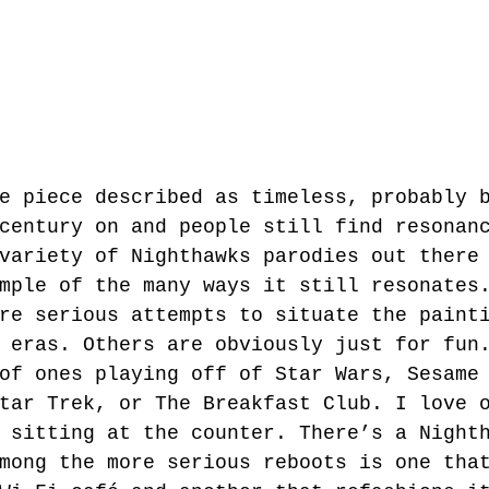
e piece described as timeless, probably 
century on and people still find resonan
variety of Nighthawks parodies out there
mple of the many ways it still resonates
re serious attempts to situate the paint
 eras. Others are obviously just for fun
of ones playing off of Star Wars, Sesame
tar Trek, or The Breakfast Club. I love 
 sitting at the counter. There’s a Night
mong the more serious reboots is one tha