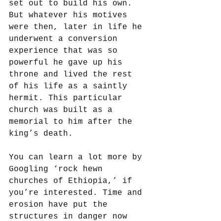
set out to build his own. 
But whatever his motives 
were then, later in life he 
underwent a conversion 
experience that was so 
powerful he gave up his 
throne and lived the rest 
of his life as a saintly 
hermit. This particular 
church was built as a 
memorial to him after the 
king’s death. 
You can learn a lot more by 
Googling ‘rock hewn 
churches of Ethiopia,’ if 
you’re interested. Time and 
erosion have put the 
structures in danger now 