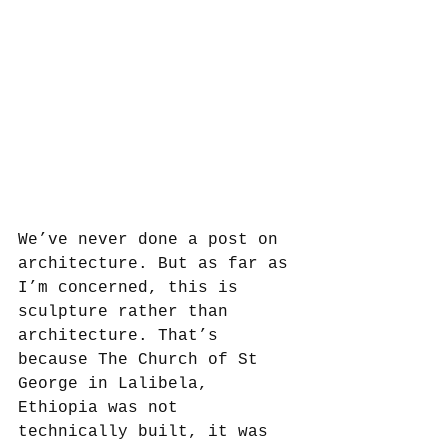
We’ve never done a post on 
architecture. But as far as 
I’m concerned, this is 
sculpture rather than 
architecture. That’s 
because The Church of St 
George in Lalibela, 
Ethiopia was not 
technically built, it was 