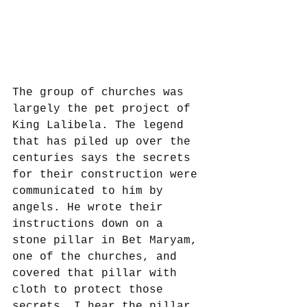
The group of churches was 
largely the pet project of 
King Lalibela. The legend 
that has piled up over the 
centuries says the secrets 
for their construction were 
communicated to him by 
angels. He wrote their 
instructions down on a 
stone pillar in Bet Maryam, 
one of the churches, and 
covered that pillar with 
cloth to protect those 
secrets. I hear the pillar 