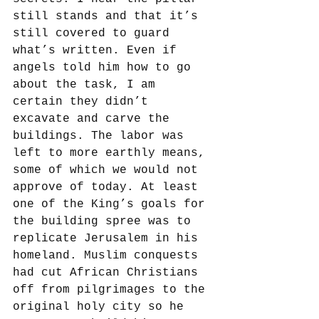
still stands and that it’s 
still covered to guard 
what’s written. Even if 
angels told him how to go 
about the task, I am 
certain they didn’t 
excavate and carve the 
buildings. The labor was 
left to more earthly means, 
some of which we would not 
approve of today. At least 
one of the King’s goals for 
the building spree was to 
replicate Jerusalem in his 
homeland. Muslim conquests 
had cut African Christians 
off from pilgrimages to the 
original holy city so he 