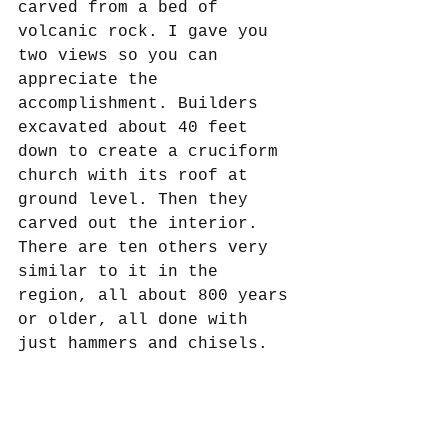
carved from a bed of 
volcanic rock. I gave you 
two views so you can 
appreciate the 
accomplishment. Builders 
excavated about 40 feet 
down to create a cruciform 
church with its roof at 
ground level. Then they 
carved out the interior. 
There are ten others very 
similar to it in the 
region, all about 800 years 
or older, all done with 
just hammers and chisels. 