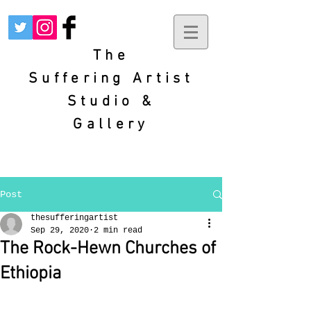
The
Suffering
Artist
Studio &
Gallery
Post
thesufferingartist
Sep 29, 2020
2 min read
The Rock-Hewn Churches of
Ethiopia