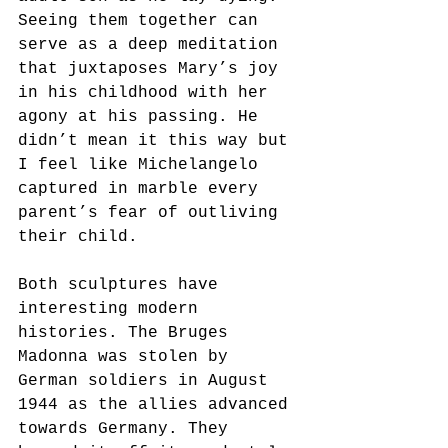
Seeing them together can 
serve as a deep meditation 
that juxtaposes Mary’s joy 
in his childhood with her 
agony at his passing. He 
didn’t mean it this way but 
I feel like Michelangelo 
captured in marble every 
parent’s fear of outliving 
their child.
Both sculptures have 
interesting modern 
histories. The Bruges 
Madonna was stolen by 
German soldiers in August 
1944 as the allies advanced 
towards Germany. They 