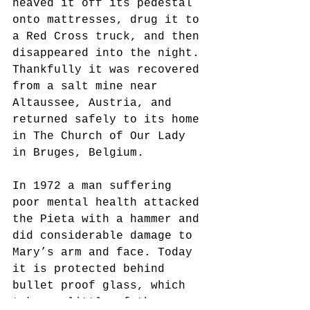
heaved it off its pedestal 
onto mattresses, drug it to 
a Red Cross truck, and then 
disappeared into the night. 
Thankfully it was recovered 
from a salt mine near 
Altaussee, Austria, and 
returned safely to its home 
in The Church of Our Lady 
in Bruges, Belgium.
In 1972 a man suffering 
poor mental health attacked 
the Pieta with a hammer and 
did considerable damage to 
Mary’s arm and face. Today 
it is protected behind 
bullet proof glass, which 
takes a little of the awe 