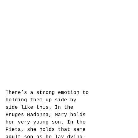
There’s a strong emotion to 
holding them up side by 
side like this. In the 
Bruges Madonna, Mary holds 
her very young son. In the 
Pieta, she holds that same 
adult son as he lay dying. 