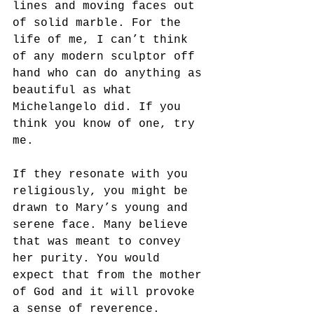
lines and moving faces out 
of solid marble. For the 
life of me, I can’t think 
of any modern sculptor off 
hand who can do anything as 
beautiful as what 
Michelangelo did. If you 
think you know of one, try 
me. 
If they resonate with you 
religiously, you might be 
drawn to Mary’s young and 
serene face. Many believe 
that was meant to convey 
her purity. You would 
expect that from the mother 
of God and it will provoke 
a sense of reverence.