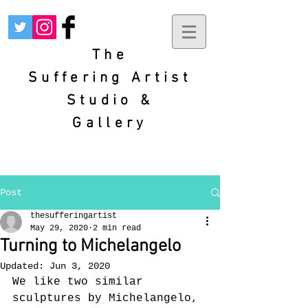
The
Suffering
Artist
Studio &
Gallery
Post
thesufferingartist
May 29, 2020
2 min read
Turning to Michelangelo
Updated:
Jun 3, 2020
We like two similar 
sculptures by Michelangelo, 