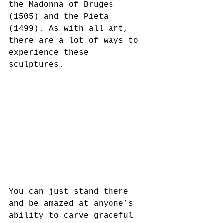
the Madonna of Bruges 
(1505) and the Pieta 
(1499). As with all art, 
there are a lot of ways to 
experience these 
sculptures. 
You can just stand there 
and be amazed at anyone’s 
ability to carve graceful 