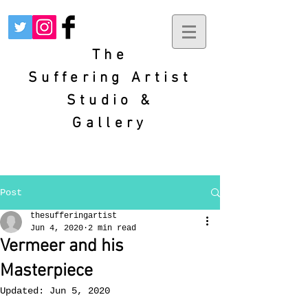
The
Suffering
Artist
Studio &
Gallery
Post
thesufferingartist
Jun 4, 2020
2 min read
Vermeer and his
Masterpiece
Updated:
Jun 5, 2020