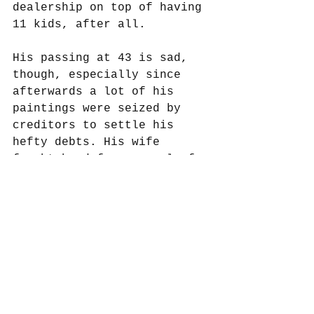
dealership on top of having 
11 kids, after all. 
His passing at 43 is sad, 
though, especially since 
afterwards a lot of his 
paintings were seized by 
creditors to settle his 
hefty debts. His wife 
fought hard for several of 
them but lost. This may 
have been one of the seized 
paintings, I don’t know, 
but it’s provenance after 
1675 is pretty sketchy 
until it was snatched up at 
auction in 1881. The 
winning bid in today’s 
money was about $33.