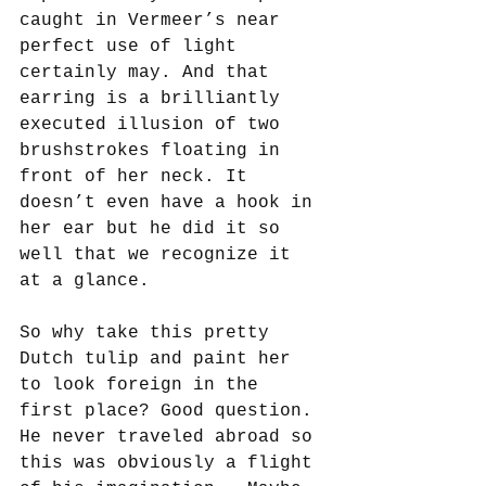
caught in Vermeer’s near 
perfect use of light 
certainly may. And that 
earring is a brilliantly 
executed illusion of two 
brushstrokes floating in 
front of her neck. It 
doesn’t even have a hook in 
her ear but he did it so 
well that we recognize it 
at a glance. 
So why take this pretty 
Dutch tulip and paint her 
to look foreign in the 
first place? Good question. 
He never traveled abroad so 
this was obviously a flight 