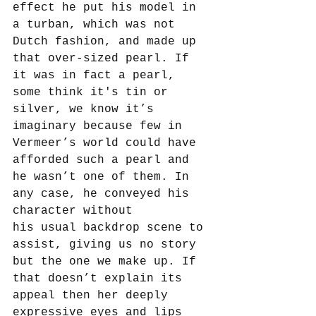
effect he put his model in 
a turban, which was not 
Dutch fashion, and made up 
that over-sized pearl. If 
it was in fact a pearl, 
some think it's tin or 
silver, we know it’s 
imaginary because few in 
Vermeer’s world could have 
afforded such a pearl and 
he wasn’t one of them. In 
any case, he conveyed his 
character without 
his usual backdrop scene to 
assist, giving us no story 
but the one we make up. If 
that doesn’t explain its 
appeal then her deeply 
expressive eyes and lips 