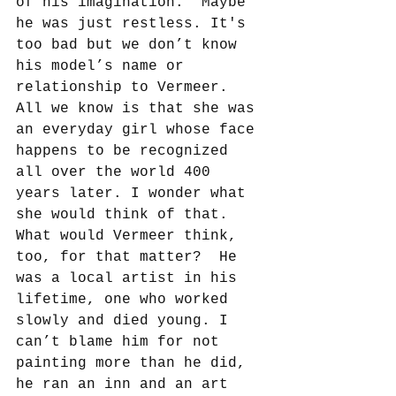
of his imagination.  Maybe 
he was just restless. It's 
too bad but we don’t know 
his model’s name or 
relationship to Vermeer. 
All we know is that she was 
an everyday girl whose face 
happens to be recognized 
all over the world 400 
years later. I wonder what 
she would think of that. 
What would Vermeer think, 
too, for that matter?  He 
was a local artist in his 
lifetime, one who worked 
slowly and died young. I 
can’t blame him for not 
painting more than he did, 
he ran an inn and an art 