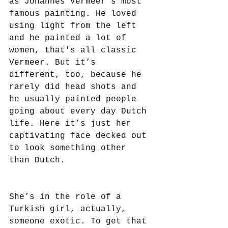
as Johannes Vermeer’s most 
famous painting. He loved 
using light from the left 
and he painted a lot of 
women, that's all classic 
Vermeer. But it’s 
different, too, because he 
rarely did head shots and 
he usually painted people 
going about every day Dutch 
life. Here it’s just her 
captivating face decked out 
to look something other 
than Dutch. 
She’s in the role of a 
Turkish girl, actually, 
someone exotic. To get that 