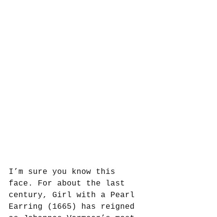
I’m sure you know this 
face. For about the last 
century, Girl with a Pearl 
Earring (1665) has reigned 