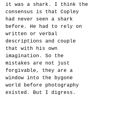
it was a shark. I think the 
consensus is that Copley 
had never seen a shark 
before. He had to rely on 
written or verbal 
descriptions and couple 
that with his own 
imagination. So the 
mistakes are not just 
forgivable, they are a 
window into the bygone 
world before photography 
existed. But I digress.