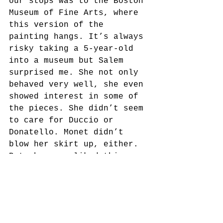
our stops was to the Boston 
Museum of Fine Arts, where 
this version of the 
painting hangs. It’s always 
risky taking a 5-year-old 
into a museum but Salem 
surprised me. She not only 
behaved very well, she even 
showed interest in some of 
the pieces. She didn’t seem 
to care for Duccio or 
Donatello. Monet didn’t 
blow her skirt up, either. 
But she sure liked this 
one. We sat in front of it 
and talked about it for 
probably 10 minutes. She 
counted the figures (and 
didn’t miss the sailor 