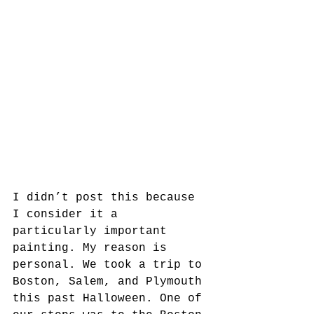
I didn’t post this because 
I consider it a 
particularly important 
painting. My reason is 
personal. We took a trip to 
Boston, Salem, and Plymouth 
this past Halloween. One of 