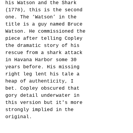
his Watson and the Shark 
(1778), this is the second 
one. The ‘Watson’ in the 
title is a guy named Bruce 
Watson. He commissioned the 
piece after telling Copley 
the dramatic story of his 
rescue from a shark attack 
in Havana Harbor some 30 
years before. His missing 
right leg lent his tale a 
heap of authenticity, I 
bet. Copley obscured that 
gory detail underwater in 
this version but it's more 
strongly implied in the 
original. 