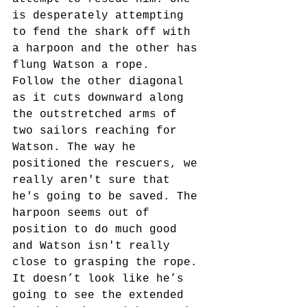
is desperately attempting 
to fend the shark off with 
a harpoon and the other has 
flung Watson a rope.  
Follow the other diagonal 
as it cuts downward along 
the outstretched arms of 
two sailors reaching for 
Watson. The way he 
positioned the rescuers, we 
really aren't sure that 
he's going to be saved. The 
harpoon seems out of 
position to do much good 
and Watson isn't really 
close to grasping the rope. 
It doesn’t look like he’s 
going to see the extended 