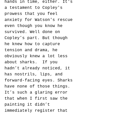
hands in time, either. It's 
a testament to Copley's 
prowess that you feel 
anxiety for Watson's rescue 
even though you know he 
survived. Well done on 
Copley’s part. But though 
he knew how to capture 
tension and drama, he 
obviously knew a lot less 
about sharks.  If you 
hadn’t already noticed, it 
has nostrils, lips, and 
forward-facing eyes. Sharks 
have none of those things. 
It’s such a glaring error 
that when I first saw the 
painting it didn’t 
immediately register that 