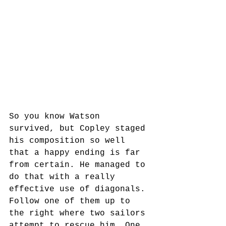
So you know Watson 
survived, but Copley staged 
his composition so well 
that a happy ending is far 
from certain. He managed to 
do that with a really 
effective use of diagonals. 
Follow one of them up to 
the right where two sailors 
attempt to rescue him. One 