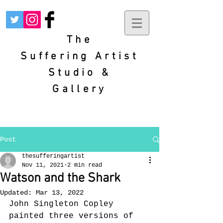
The
Suffering
Artist
Studio &
Gallery
Post
thesufferingartist
Nov 11, 2021
2 min read
Watson and the Shark
Updated:
Mar 13, 2022
John Singleton Copley 
painted three versions of 